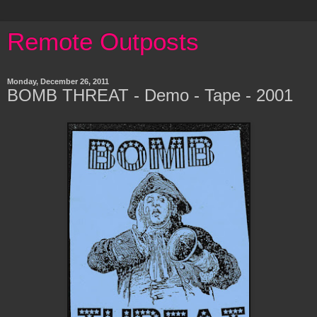
Remote Outposts
Monday, December 26, 2011
BOMB THREAT - Demo - Tape - 2001