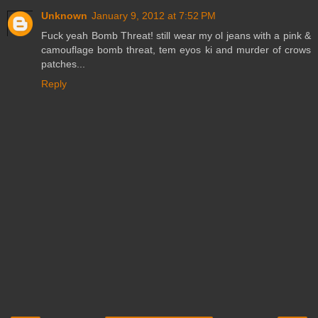
Unknown
January 9, 2012 at 7:52 PM
Fuck yeah Bomb Threat! still wear my ol jeans with a pink &
camouflage bomb threat, tem eyos ki and murder of crows
patches...
Reply