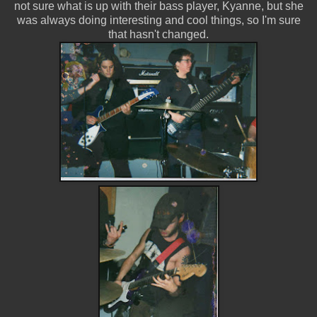
not sure what is up with their bass player, Kyanne, but she
was always doing interesting and cool things, so I'm sure
that hasn't changed.