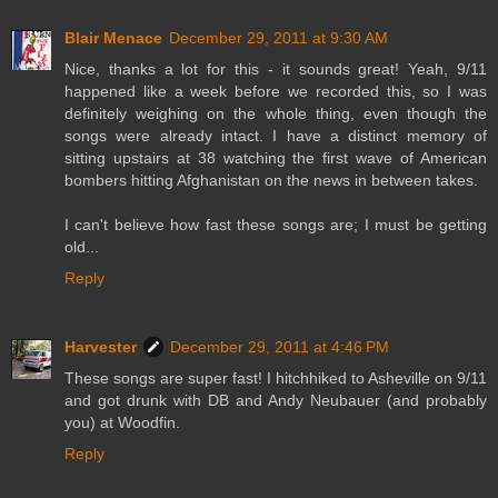
Blair Menace
December 29, 2011 at 9:30 AM
Nice, thanks a lot for this - it sounds great! Yeah, 9/11
happened like a week before we recorded this, so I was
definitely weighing on the whole thing, even though the
songs were already intact. I have a distinct memory of
sitting upstairs at 38 watching the first wave of American
bombers hitting Afghanistan on the news in between takes.
I can't believe how fast these songs are; I must be getting
old...
Reply
Harvester
December 29, 2011 at 4:46 PM
These songs are super fast! I hitchhiked to Asheville on 9/11
and got drunk with DB and Andy Neubauer (and probably
you) at Woodfin.
Reply