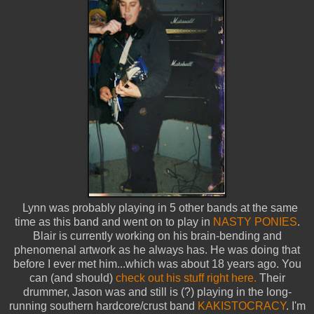
Lynn was probably playing in 5 other bands at the same
time as this band and went on to play in
NASTY PONIES
.
Blair is currently working on his brain-bending and
phenomenal artwork as he always has. He was doing that
before I ever met him...which was about 18 years ago. You
can (and should)
check out his stuff right here.
Their
drummer, Jason was and still is (?) playing in the long-
running southern hardcore/crust band
KAKISTOCRACY
. I'm