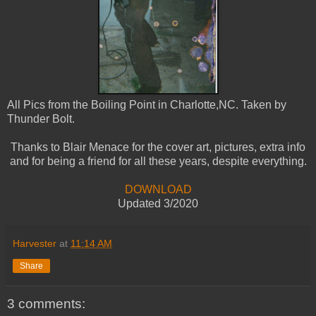
All Pics from the Boiling Point in Charlotte,NC. Taken by
Thunder Bolt.
Thanks to Blair Menace for the cover art, pictures, extra info
and for being a friend for all these years, despite everything.
DOWNLOAD
Updated 3/2020
Harvester
at
11:14 AM
Share
3 comments: