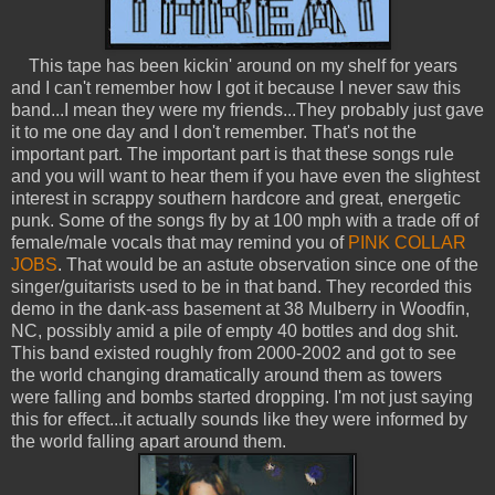
This tape has been kickin' around on my shelf for years
and I can't remember how I got it because I never saw this
band...I mean they were my friends...They probably just gave
it to me one day and I don't remember. That's not the
important part. The important part is that these songs rule
and you will want to hear them if you have even the slightest
interest in scrappy southern hardcore and great, energetic
punk. Some of the songs fly by at 100 mph with a trade off of
female/male vocals that may remind you of
PINK COLLAR
JOBS
. That would be an astute observation since one of the
singer/guitarists used to be in that band. They recorded this
demo in the dank-ass basement at 38 Mulberry in Woodfin,
NC, possibly amid a pile of empty 40 bottles and dog shit.
This band existed roughly from 2000-2002 and got to see
the world changing dramatically around them as towers
were falling and bombs started dropping. I'm not just saying
this for effect...it actually sounds like they were informed by
the world falling apart around them.