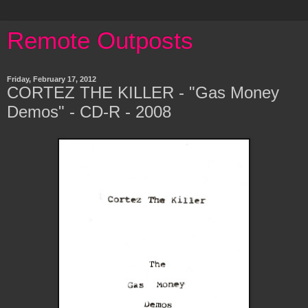
Remote Outposts
Friday, February 17, 2012
CORTEZ THE KILLER - "Gas Money
Demos" - CD-R - 2008