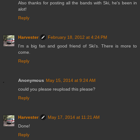
Also thanks for posting all the bands with Ski, he's been in
alot!
Reply
Harvester
February 18, 2012 at 4:24 PM
I'm a big fan and good friend of Ski's. There is more to
come.
Reply
Anonymous
May 15, 2014 at 9:24 AM
could you please reupload this please?
Reply
Harvester
May 17, 2014 at 11:21 AM
Done!
Reply