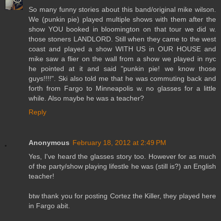
So many funny stories about this band/original mike wilson.
We (punkin pie) played multiple shows with them after the
show YOU booked in bloomington on that tour we did w.
those stoners LANDLORD. Still when they came to the west
coast and played a show WITH US in OUR HOUSE and
mike saw a flier on the wall from a show we played in nyc
he pointed at it and said "punkin pie! we know those
guys!!!!". Ski also told me that he was commuting back and
forth from Fargo to Minneapolis w. no glasses for a little
while. Also maybe he was a teacher?
Reply
Anonymous
February 18, 2012 at 2:49 PM
Yes, I've heard the glasses story too. However for as much
of the party/show playing lifestle he was (still is?) an English
teacher!
btw thank you for posting Cortez the Killer, they played here
in Fargo abit.