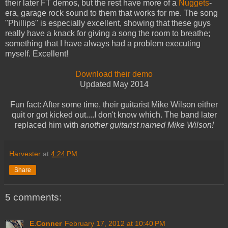
their later FT demos, but the rest have more of a
Nuggets
-
era, garage rock sound to them that works for me. The song
"Phillips" is especially excellent, showing that these guys
really have a knack for giving a song the room to breathe;
something that I have always had a problem executing
myself. Excellent!
Download their demo
Updated May 2014
Fun fact: After some time, their guitarist Mike Wilson either
quit or got kicked out....I don't know which. The band later
replaced him with
another guitarist named Mike Wilson!
Harvester
at
4:24 PM
Share
5 comments:
E.Conner
February 17, 2012 at 10:40 PM