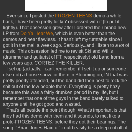
Ever since I posted the
FROZEN TEENS
demo a while
back, I have been pretty fuckin' obsessed with it (to put it
lightly). That obsession grew after I ordered their brand new
LP from
Do Ya Hear We
, which is even better than the
demos and near flawless. It hasn't left my turntable since I
got it in the mail a week ago. Seriously...and I listen to
a lot
of
music. This obsession led me to revisit Ski and Will's
(drummer and guitarist of FT, respectively) old band from a
few years ago, CORTEZ THE KILLER.
I set up (actually, I can't remember if I set it up or someone
else did) a house show for them in Bloomington, IN that was
pretty poorly attended, but the band did their best to rock the
shit out of the few people there. Everything is pretty hazy
because this was a fairly drunken period in my life, but I
remember that one of the guys in the band barely talked to
anyone until he got good and wasted.
That's all beside the point though. What's important is that
they had this demo with them and it sounds, to me, like a
proto-FROZEN TEENS, before they got their bearings. The
song, "Brian Jones Haircut" could easily be a deep cut off of