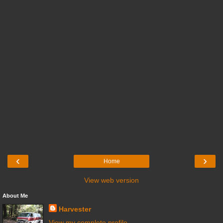
‹
›
Home
View web version
About Me
Harvester
View my complete profile